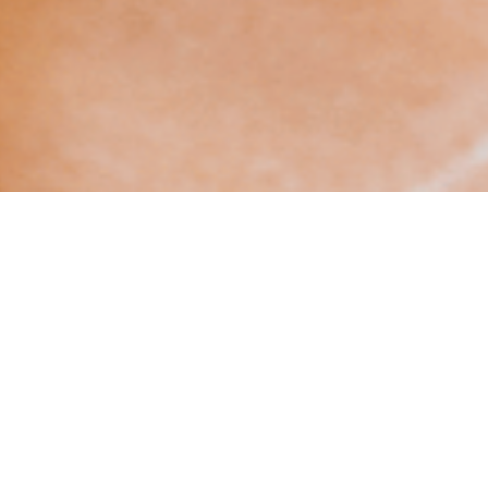
VIEW AVAILABILITIES
Contact us at
+33 (0)5 62 94 25 03