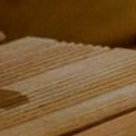
NEWSLETTER
REGISTRATION
Enter your email address to
receive our exclusive offers, our
news and latest special offers!
I agree with the storage and handling of my data
in accordance with the
Terms and Conditions
and
the
Privacy Policy
.*