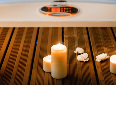
VIEW AVAILABILITIES
Contact us at
+33 (0)5 62 94 33 04