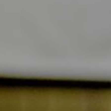
Alone
In
duo
Gastronomy
&
Family
specialities
/
Friends
Professional
Wellness
event