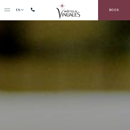
BOOK
EN