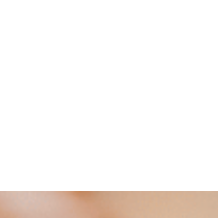
VIEW AVAILABILITIES
Contact us at
+33 (0)5 62 42 71 71