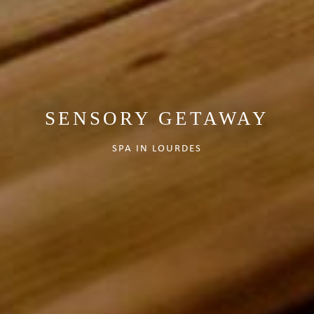
SENSORY GETAWAY
SPA IN LOURDES
VIEW AVAILABILITIES
Contact us at
+33 (0)5 62 94 35 44