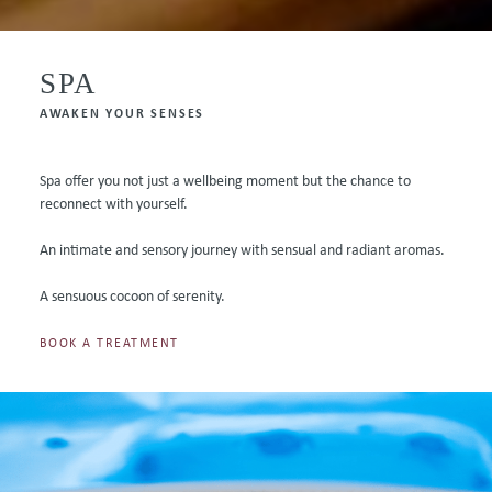
SPA
AWAKEN YOUR SENSES
Spa offer you not just a wellbeing moment but the chance to
reconnect with yourself.
An intimate and sensory journey with sensual and radiant aromas.
A sensuous cocoon of serenity.
BOOK A TREATMENT